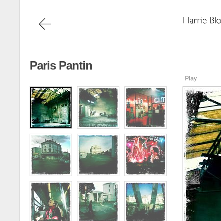
Paris Pantin
Play